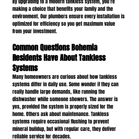
By upgrading to a modern tankless system, you’re 
making a choice that benefits your family and the 
environment. Our plumbers ensure every installation is 
optimized for efficiency so you get maximum value 
from your investment.
Common Questions Bohemia 
Residents Have About Tankless 
Systems
Many homeowners are curious about how tankless 
systems differ in daily use. Some wonder if they can 
really handle large demands, like running the 
dishwasher while someone showers. The answer is 
yes, provided the system is properly sized for the 
home. Others ask about maintenance. Tankless 
systems require occasional flushing to prevent 
mineral buildup, but with regular care, they deliver 
reliable service for decades.