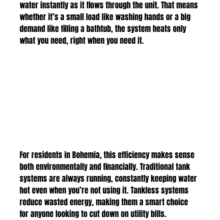
water instantly as it flows through the unit. That means 
whether it’s a small load like washing hands or a big 
demand like filling a bathtub, the system heats only 
what you need, right when you need it.
For residents in Bohemia, this efficiency makes sense 
both environmentally and financially. Traditional tank 
systems are always running, constantly keeping water 
hot even when you’re not using it. Tankless systems 
reduce wasted energy, making them a smart choice 
for anyone looking to cut down on utility bills.