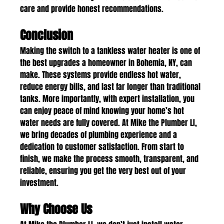
care and provide honest recommendations.
Conclusion
Making the switch to a tankless water heater is one of 
the best upgrades a homeowner in Bohemia, NY, can 
make. These systems provide endless hot water, 
reduce energy bills, and last far longer than traditional 
tanks. More importantly, with expert installation, you 
can enjoy peace of mind knowing your home’s hot 
water needs are fully covered. At Mike the Plumber LI, 
we bring decades of plumbing experience and a 
dedication to customer satisfaction. From start to 
finish, we make the process smooth, transparent, and 
reliable, ensuring you get the very best out of your 
investment.
Why Choose Us