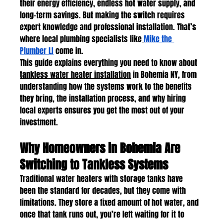
their energy efficiency, endless hot water supply, and 
long-term savings. But making the switch requires 
expert knowledge and professional installation. That’s 
where local plumbing specialists like
Mike the 
Plumber LI
 come in.
This guide explains everything you need to know about 
tankless water heater installation
 in Bohemia NY, from 
understanding how the systems work to the benefits 
they bring, the installation process, and why hiring 
local experts ensures you get the most out of your 
investment.
Why Homeowners in Bohemia Are 
Switching to Tankless Systems
Traditional water heaters with storage tanks have 
been the standard for decades, but they come with 
limitations. They store a fixed amount of hot water, and 
once that tank runs out, you’re left waiting for it to 