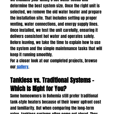
determine the best system size. Once the right unit is 
selected, we remove the old water heater and prepare 
the installation site. That includes setting up proper 
venting, water connections, and energy supply lines. 
Once installed, we test the unit carefully, ensuring it 
delivers consistent hot water and operates safely. 
Before leaving, we take the time to explain how to use 
the system and the simple maintenance tasks that will 
keep it running smoothly.
For a closer look at our completed projects, browse 
our
gallery
.
Tankless vs. Traditional Systems – 
Which Is Right for You?
Some homeowners in Bohemia still prefer traditional 
tank-style heaters because of their lower upfront cost 
and familiarity. But when comparing the long-term 