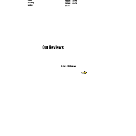
Friday
7:00 AM - 5:00 PM
Saturday
7:00 AM - 5:00 PM
Sunday
Closed
Our Reviews
5 stars | 146 Reviews
Read More Reviews