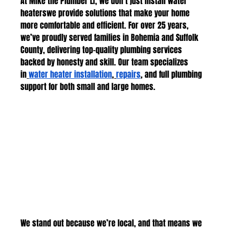
At Mike the Plumber LI, we don’t just install water 
heaterswe provide solutions that make your home 
more comfortable and efficient. For over 25 years, 
we’ve proudly served families in Bohemia and Suffolk 
County, delivering top-quality plumbing services 
backed by honesty and skill. Our team specializes 
in
water heater installation
,
repairs
, and full plumbing 
support for both small and large homes.
We stand out because we’re local, and that means we 