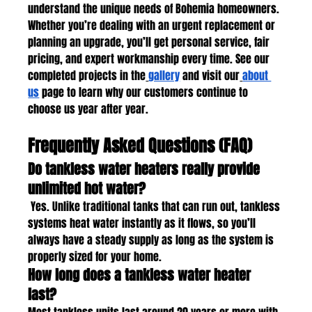
understand the unique needs of Bohemia homeowners. 
Whether you’re dealing with an urgent replacement or 
planning an upgrade, you’ll get personal service, fair 
pricing, and expert workmanship every time. See our 
completed projects in the
gallery
 and visit our
about 
us
 page to learn why our customers continue to 
choose us year after year.
Frequently Asked Questions (FAQ)
Do tankless water heaters really provide 
unlimited hot water?
 Yes. Unlike traditional tanks that can run out, tankless 
systems heat water instantly as it flows, so you’ll 
always have a steady supply as long as the system is 
properly sized for your home.
How long does a tankless water heater 
last?