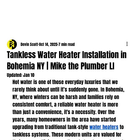
Devin Scott
Oct 14, 2025
7 min read
Tankless Water Heater Installation in
Bohemia NY | Mike the Plumber LI
Updated:
Jan 10
Hot water is one of those everyday luxuries that we 
rarely think about until it’s suddenly gone. In Bohemia, 
NY, where winters can be harsh and families rely on 
consistent comfort, a reliable water heater is more 
than just a convenience, it's a necessity. Over the 
years, many homeowners in the area have started 
upgrading from traditional tank-style 
water heaters
 to 
tankless systems. These modern units are valued for 