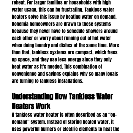
reheat. For larger families or households with high 
water usage, this can be frustrating. Tankless water 
heaters solve this issue by heating water on demand.
Bohemia homeowners are drawn to these systems 
because they never have to schedule showers around 
each other or worry about running out of hot water 
when doing laundry and dishes at the same time. More 
than that, tankless systems are compact, which frees 
up space, and they use less energy since they only 
heat water as it’s needed. This combination of 
convenience and savings explains why so many locals 
are turning to tankless installations.
Understanding How Tankless Water 
Heaters Work
A tankless water heater is often described as an “on-
demand” system. Instead of storing heated water, it 
uses powerful burners or electric elements to heat the 