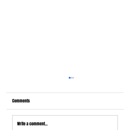
Comments
Write a comment...