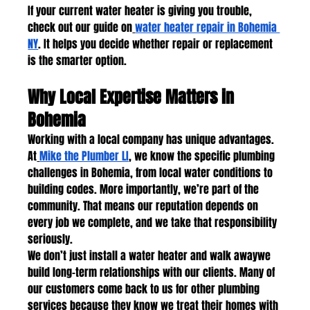
If your current water heater is giving you trouble, 
check out our guide on
water heater repair in Bohemia 
NY
. It helps you decide whether repair or replacement 
is the smarter option.
Why Local Expertise Matters in 
Bohemia
Working with a local company has unique advantages. 
At
Mike the Plumber LI
, we know the specific plumbing 
challenges in Bohemia, from local water conditions to 
building codes. More importantly, we’re part of the 
community. That means our reputation depends on 
every job we complete, and we take that responsibility 
seriously.
We don’t just install a water heater and walk awaywe 
build long-term relationships with our clients. Many of 
our customers come back to us for other plumbing 
services because they know we treat their homes with 