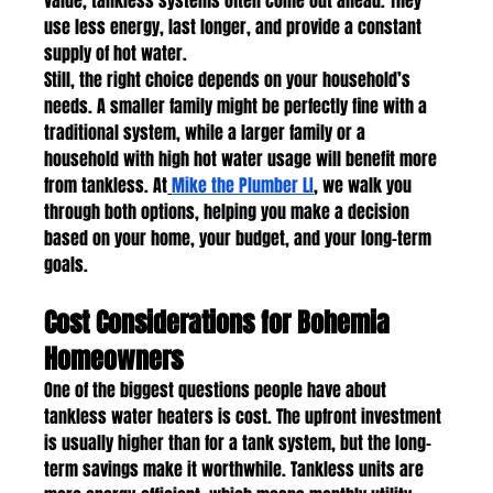
value, tankless systems often come out ahead. They 
use less energy, last longer, and provide a constant 
supply of hot water.
Still, the right choice depends on your household’s 
needs. A smaller family might be perfectly fine with a 
traditional system, while a larger family or a 
household with high hot water usage will benefit more 
from tankless. At
Mike the Plumber LI
, we walk you 
through both options, helping you make a decision 
based on your home, your budget, and your long-term 
goals.
Cost Considerations for Bohemia 
Homeowners
One of the biggest questions people have about 
tankless water heaters is cost. The upfront investment 
is usually higher than for a tank system, but the long-
term savings make it worthwhile. Tankless units are 