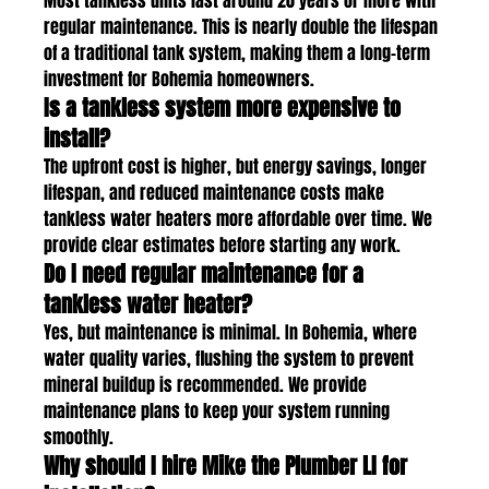
Most tankless units last around 20 years or more with 
regular maintenance. This is nearly double the lifespan 
of a traditional tank system, making them a long-term 
investment for Bohemia homeowners.
Is a tankless system more expensive to 
install?
The upfront cost is higher, but energy savings, longer 
lifespan, and reduced maintenance costs make 
tankless water heaters more affordable over time. We 
provide clear estimates before starting any work.
Do I need regular maintenance for a 
tankless water heater?
Yes, but maintenance is minimal. In Bohemia, where 
water quality varies, flushing the system to prevent 
mineral buildup is recommended. We provide 
maintenance plans to keep your system running 
smoothly.
Why should I hire Mike the Plumber LI for 