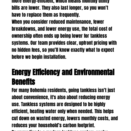
more energy-efficient, which means monthly utility 
bills are lower. They also last longer, so you won’t 
have to replace them as frequently.
When you consider reduced maintenance, fewer 
breakdowns, and lower energy use, the total cost of 
ownership often ends up being lower for tankless 
systems. Our team provides clear, upfront pricing with 
no hidden fees, so you’ll know exactly what to expect 
before we begin installation.
Energy Efficiency and Environmental 
Benefits
For many Bohemia residents, going tankless isn’t just 
about convenience, it's also about reducing energy 
use. Tankless systems are designed to be highly 
efficient, heating water only when needed. This helps 
cut down on wasted energy, lowers monthly costs, and 
reduces your household’s carbon footprint.