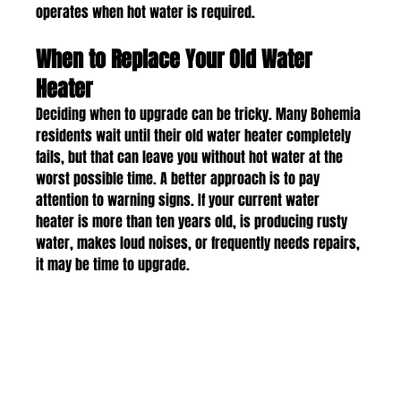
operates when hot water is required.
When to Replace Your Old Water 
Heater
Deciding when to upgrade can be tricky. Many Bohemia 
residents wait until their old water heater completely 
fails, but that can leave you without hot water at the 
worst possible time. A better approach is to pay 
attention to warning signs. If your current water 
heater is more than ten years old, is producing rusty 
water, makes loud noises, or frequently needs repairs, 
it may be time to upgrade.