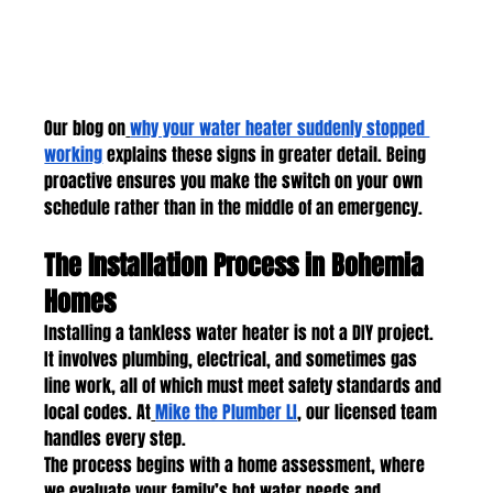
Our blog on
why your water heater suddenly stopped 
working
 explains these signs in greater detail. Being 
proactive ensures you make the switch on your own 
schedule rather than in the middle of an emergency.
The Installation Process in Bohemia 
Homes
Installing a tankless water heater is not a DIY project. 
It involves plumbing, electrical, and sometimes gas 
line work, all of which must meet safety standards and 
local codes. At
Mike the Plumber LI
, our licensed team 
handles every step.
The process begins with a home assessment, where 
we evaluate your family’s hot water needs and 