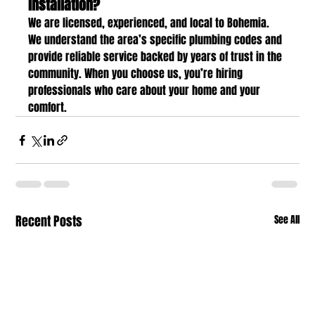
installation?
We are licensed, experienced, and local to Bohemia. 
We understand the area’s specific plumbing codes and 
provide reliable service backed by years of trust in the 
community. When you choose us, you’re hiring 
professionals who care about your home and your 
comfort.
Recent Posts
See All