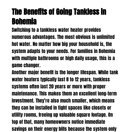
The Benefits of Going Tankless in 
Bohemia
Switching to a tankless water heater provides 
numerous advantages. The most obvious is unlimited 
hot water. No matter how big your household is, the 
system adapts to your needs. For families in Bohemia 
with multiple bathrooms or high daily usage, this is a 
game changer.
Another major benefit is the longer lifespan. While tank 
water heaters typically last 8 to 12 years, tankless 
systems often last 20 years or more with proper 
maintenance. This makes them an excellent long-term 
investment. They’re also much smaller, which means 
they can be installed in tight spaces like closets or 
utility rooms, freeing up valuable square footage. On 
top of that, many homeowners notice immediate 
savings on their energy bills because the system only 