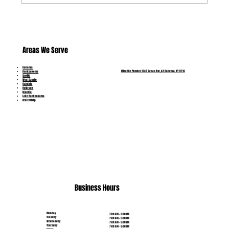
Which Pipe Problems Can Be Repaired and
Which Need Replacement?
Areas We Serve
Bohemia
Mike the Plumber 1545 Ocean Ave, A3 Bohemia, NY 11716
Ronkonkoma
Sayville
West Sayville
Oakdale
Holbrook
Islandia
Lake Ronkonkoma
Central Islip
(631) 515-6453
Business Hours
Monday
7:00 AM - 5:00 PM
Tuesday
7:00 AM - 5:00 PM
Wednesday
7:00 AM - 5:00 PM
Thursday
7:00 AM - 5:00 PM