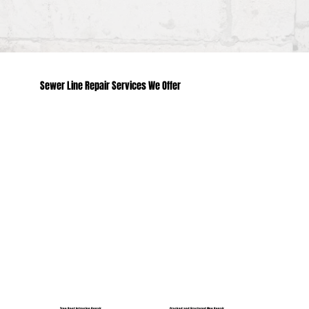
Sewer Line Repair Services We Offer