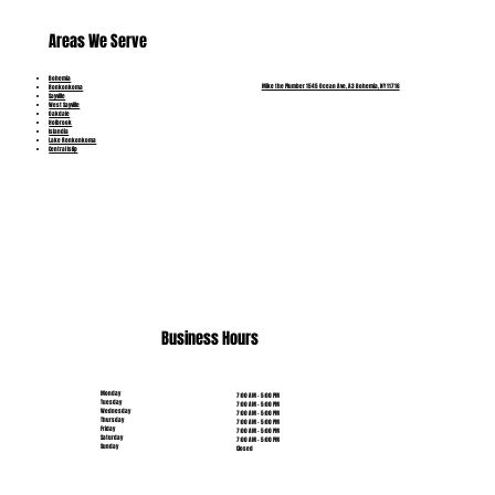
Areas We Serve
Bohemia
Mike the Plumber 1545 Ocean Ave, A3 Bohemia, NY 11716
Ronkonkoma
Sayville
West Sayville
Oakdale
Holbrook
Islandia
Lake Ronkonkoma
Central Islip
(631) 515-6453
Business Hours
Monday
7:00 AM - 5:00 PM
Tuesday
7:00 AM - 5:00 PM
Wednesday
7:00 AM - 5:00 PM
Thursday
7:00 AM - 5:00 PM
Friday
7:00 AM - 5:00 PM
Saturday
7:00 AM - 5:00 PM
Sunday
Closed