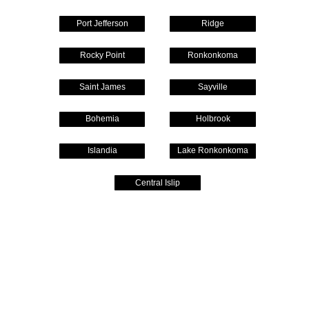
Port Jefferson
Ridge
Rocky Point
Ronkonkoma
Saint James
Sayville
Bohemia
Holbrook
Islandia
Lake Ronkonkoma
Central Islip