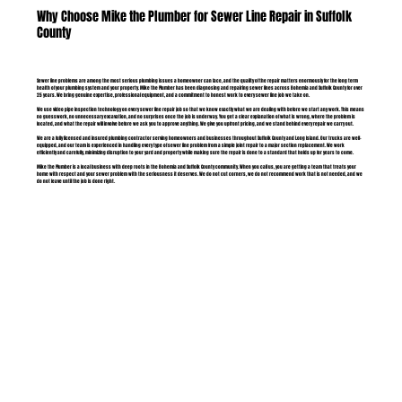
Why Choose Mike the Plumber for Sewer Line Repair in Suffolk
County
Sewer line problems are among the most serious plumbing issues a homeowner can face, and the quality of the repair matters enormously for the long term
health of your plumbing system and your property. Mike the Plumber has been diagnosing and repairing sewer lines across Bohemia and Suffolk County for over
25 years. We bring genuine expertise, professional equipment, and a commitment to honest work to every sewer line job we take on.
We use video pipe inspection technology on every sewer line repair job so that we know exactly what we are dealing with before we start any work. This means
no guesswork, no unnecessary excavation, and no surprises once the job is underway. You get a clear explanation of what is wrong, where the problem is
located, and what the repair will involve before we ask you to approve anything. We give you upfront pricing, and we stand behind every repair we carry out.
We are a fully licensed and insured plumbing contractor serving homeowners and businesses throughout Suffolk County and Long Island. Our trucks are well-
equipped, and our team is experienced in handling every type of sewer line problem from a simple joint repair to a major section replacement. We work
efficiently and carefully, minimizing disruption to your yard and property while making sure the repair is done to a standard that holds up for years to come.
Mike the Plumber is a local business with deep roots in the Bohemia and Suffolk County community. When you call us, you are getting a team that treats your
home with respect and your sewer problem with the seriousness it deserves. We do not cut corners, we do not recommend work that is not needed, and we
do not leave until the job is done right.