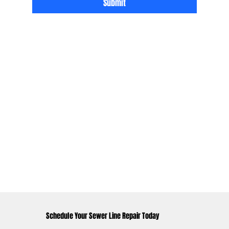
Submit
Schedule Your Sewer Line Repair Today