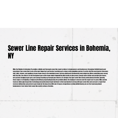
Sewer Line Repair Services in Bohemia,
NY
Mike the Plumber in Bohemia, NY, provides reliable and thorough sewer line repair services to homeowners and businesses throughout Suffolk County and
Long Island. Your sewer line is one of the most important and hardest working parts of your entire plumbing system. It carries all of the wastewater from every
sink, toilet, shower, and appliance in your home away to the municipal sewer system, quietly and continuously, every single day. When something goes wrong
with that line, the effects are felt throughout your entire home almost immediately. Slow drains in every room, sewage odors inside and outside your house,
wet patches forming in your yard, and sewage backing up through your fixtures are all signs that your sewer line needs professional attention. Ignoring
these signs or attempting a temporary fix without properly diagnosing the problem allows the damage to worsen and the repair cost to grow. Mike and his
team use video pipe inspection technology and professional repair methods to find exactly what is wrong with your sewer line and carry out a repair that
restores full function and protects your home for the long term. With over 25 years of experience serving Suffolk County, we are the team Long Island
homeowners trust when their sewer line needs serious attention.