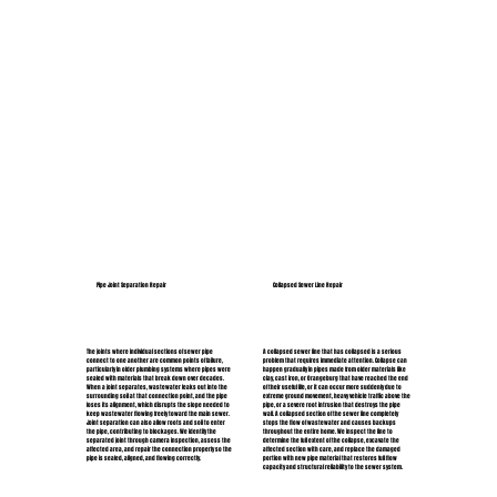
Pipe Joint Separation Repair
Collapsed Sewer Line Repair
The joints where individual sections of sewer pipe
A collapsed sewer line that has collapsed is a serious
connect to one another are common points of failure,
problem that requires immediate attention. Collapse can
particularly in older plumbing systems where pipes were
happen gradually in pipes made from older materials like
sealed with materials that break down over decades.
clay, cast iron, or Orangeburg that have reached the end
When a joint separates, wastewater leaks out into the
of their useful life, or it can occur more suddenly due to
surrounding soil at that connection point, and the pipe
extreme ground movement, heavy vehicle traffic above the
loses its alignment, which disrupts the slope needed to
pipe, or a severe root intrusion that destroys the pipe
keep wastewater flowing freely toward the main sewer.
wall. A collapsed section of the sewer line completely
Joint separation can also allow roots and soil to enter
stops the flow of wastewater and causes backups
the pipe, contributing to blockages. We identify the
throughout the entire home. We inspect the line to
separated joint through camera inspection, assess the
determine the full extent of the collapse, excavate the
affected area, and repair the connection properly so the
affected section with care, and replace the damaged
pipe is sealed, aligned, and flowing correctly.
portion with new pipe material that restores full flow
capacity and structural reliability to the sewer system.