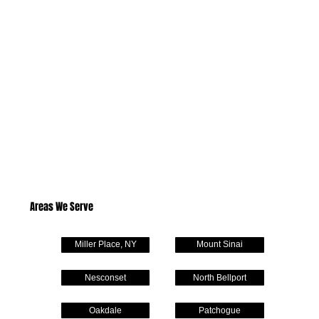
Areas We Serve
Miller Place, NY
Mount Sinai
Nesconset
North Bellport
Oakdale
Patchogue