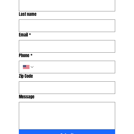
Last name
Email
*
Phone
*
Zip Code
Message