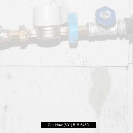
Call Now (631) 515-6453