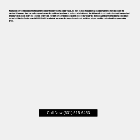
A damaged sewer line does not fix itself, and the longer it goes without a proper repair, the more damage it causes to your property and the more expensive the
eventual fix becomes. If you are seeing signs of a sewer line problem at your home or business in Suffolk County, the right move is to call a professional right away and get
an accurate diagnosis before the situation gets worse. Our team is ready to respond quickly, inspect your sewer line thoroughly, and carry out a repair you can count
on. Contact Mike the Plumber now at (631) 515-6453 to schedule your sewer line inspection and repair, and let us get your plumbing system back in proper working
order.
Call Now (631) 515-6453