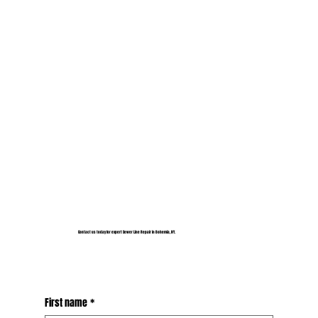
Contact us today for expert Sewer Line Repair in Bohemia, NY.
First name
*