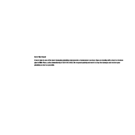
Burst Pipe Repair
A burst pipe is one of the most damaging plumbing emergencies a homeowner can face. If you are dealing with a burst or broken
pipe in Miller Place, call us immediately at (631) 515-6453. We respond quickly and work to stop the damage and restore your
plumbing as fast as possible.