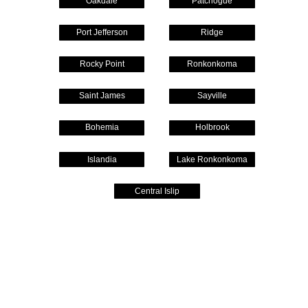
Oakdale
Patchogue
Port Jefferson
Ridge
Rocky Point
Ronkonkoma
Saint James
Sayville
Bohemia
Holbrook
Islandia
Lake Ronkonkoma
Central Islip