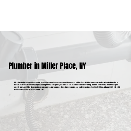
Plumber in Miller Place, NY
Mike the Plumber provides dependable plumbing services to homeowners and businesses in Miller Place, NY. Whether you are dealing with a leaking pipe, a
broken water heater, a backed-up drain, or a plumbing emergency, our licensed and insured team is ready to help. We have been serving Suffolk County for
over 25 years, and Miller Place residents can count on fast response times, honest pricing, and quality work done right the first time. Call us at (631) 515-6453
or fill out our contact form to schedule a visit.