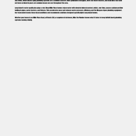
and 1990s, which means aging plumbing systems are a common concern. Older galvanized steel pipes, worn-out water heaters, and drain lines that have
not been serviced in years are common issues we see throughout the area.
Long Island's water quality also plays a role. Many Miller Place homes rely on water with elevated mineral content, which, over time, causes calcium and lime
buildup in pipes, water heaters, and fixtures. This accelerates wear and reduces water pressure, efficiency, and the lifespan of your plumbing equipment.
Our team understands these local conditions and recommends solutions designed specifically for Long Island homes.
Whether your house is on Miller Place Road, off Route 25A, or anywhere in between, Mike the Plumber knows what it takes to keep Suffolk County plumbing
systems running reliably.