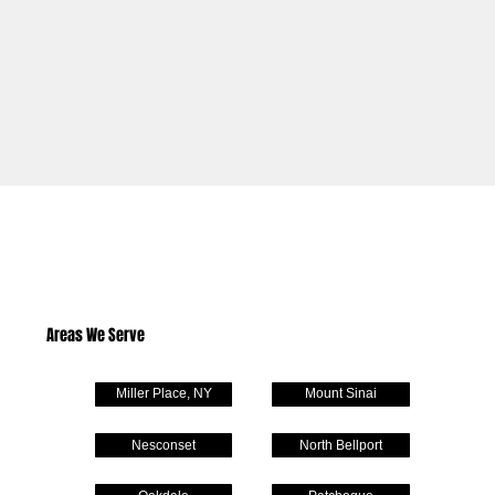
Areas We Serve
Miller Place, NY
Mount Sinai
Nesconset
North Bellport