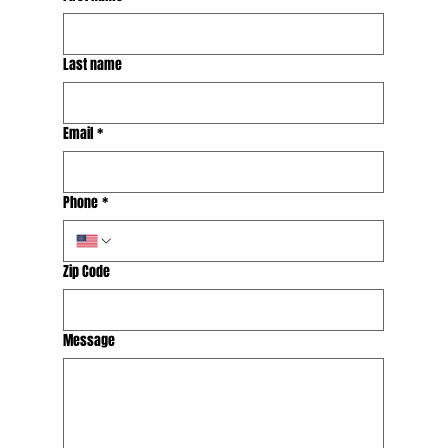
Last name
Email
*
Phone
*
Zip Code
Message