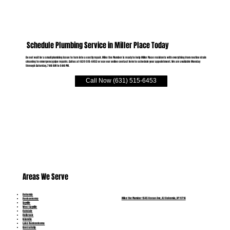
Schedule Plumbing Service in Miller Place Today
Do not wait for a small plumbing issue to turn into a costly repair. Mike the Plumber is ready to help Miller Place residents with everything from routine drain
cleaning to emergency pipe repairs. Call us at (631) 515-6453 or use our online contact form to schedule your appointment. We are available Monday
through Saturday, 7:00 AM to 5:00 PM.
Call Now (631) 515-6453
Areas We Serve
Bohemia
Mike the Plumber 1545 Ocean Ave, A3 Bohemia, NY 11716
Ronkonkoma
Sayville
West Sayville
Oakdale
Holbrook
Islandia
Lake Ronkonkoma
Central Islip