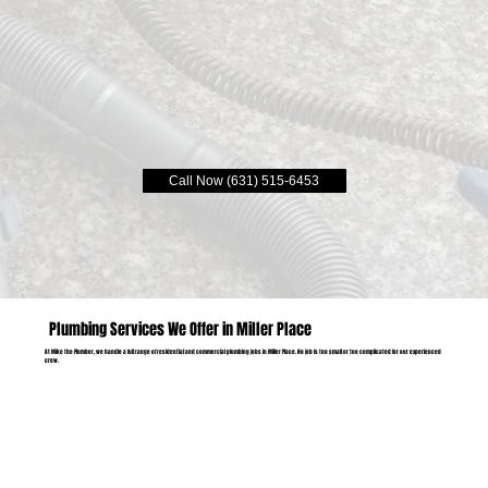
Call Now (631) 515-6453
Plumbing Services We Offer in Miller Place
At Mike the Plumber, we handle a full range of residential and commercial plumbing jobs in Miller Place. No job is too small or too complicated for our experienced
crew.