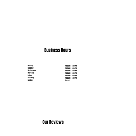
(631) 515-6453
Business Hours
Monday
7:00 AM - 5:00 PM
Tuesday
7:00 AM - 5:00 PM
Wednesday
7:00 AM - 5:00 PM
Thursday
7:00 AM - 5:00 PM
Friday
7:00 AM - 5:00 PM
Saturday
7:00 AM - 5:00 PM
Sunday
Closed
Our Reviews