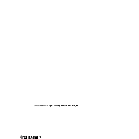
Contact us today for expert plumbing service in Miller Place, NY.
First name
*