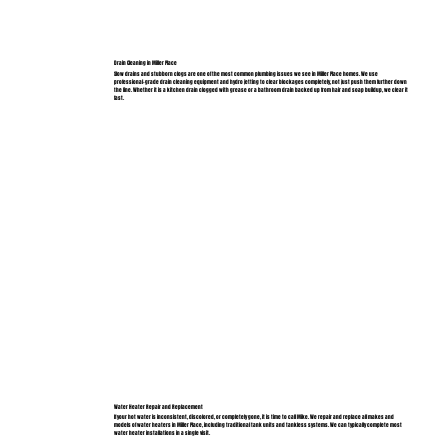
Drain Cleaning in Miller Place
Slow drains and stubborn clogs are one of the most common plumbing issues we see in Miller Place homes. We use
professional-grade drain cleaning equipment and hydro jetting to clear blockages completely, not just push them further down
the line. Whether it is a kitchen drain clogged with grease or a bathroom drain backed up from hair and soap buildup, we clear it
fast.
Water Heater Repair and Replacement
If your hot water is inconsistent, discolored, or completely gone, it is time to call Mike. We repair and replace all makes and
models of water heaters in Miller Place, including traditional tank units and tankless systems. We can typically complete most
water heater installations in a single visit.