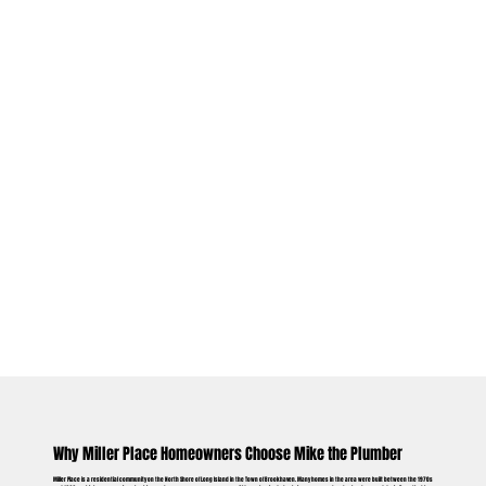
Why Miller Place Homeowners Choose Mike the Plumber
Miller Place is a residential community on the North Shore of Long Island in the Town of Brookhaven. Many homes in the area were built between the 1970s