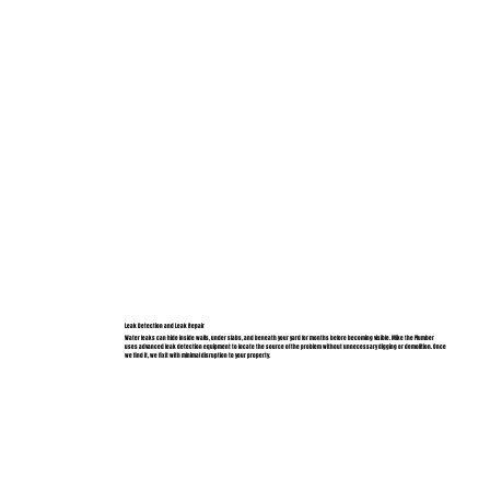
Leak Detection and Leak Repair
Water leaks can hide inside walls, under slabs, and beneath your yard for months before becoming visible. Mike the Plumber
uses advanced leak detection equipment to locate the source of the problem without unnecessary digging or demolition. Once
we find it, we fix it with minimal disruption to your property.