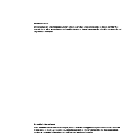
Sewer Backup Repair
Sewage backups are not just unpleasant; they are a health hazard. If you notice sewage coming up through your Miller Place
home's drains or toilets, we can diagnose and repair the blockage or damage in your sewer line using video pipe inspection and
targeted repair techniques.
Slab Leak Detection and Repair
Homes in Miller Place and across Suffolk County are prone to slab leaks, where pipes running beneath the concrete foundation
develop cracks or pinholes. Left unaddressed, slab leaks cause serious structural damage. Mike the Plumber specializes in
non-invasive slab leak detection and precise repair to protect your home's foundation.