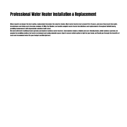
Professional Water Heater Installation & Replacement
When repair is no longer the best option, replacement becomes the smarter choice. Most water heaters last around 10 to 12 years, and once they reach that point,
breakdowns and rising costs become common. At Mike the Plumber, we handle complete water heater installations and replacements throughout Suffolk County,
providing homeowners with dependable solutions built to last.
We work with both traditional tank systems and modern tankless water heaters. Tank models remain a reliable and cost-friendly choice, while tankless systems are
popular for providing endless hot water on demand and saving valuable space. If you’re unsure which option is right for your home, we’ll walk you through the benefits of
each and recommend what fits your budget and lifestyle best.