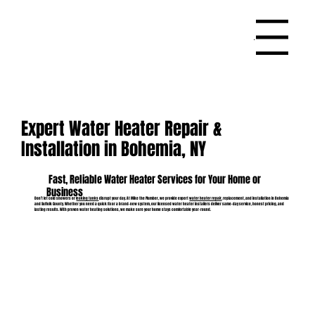
Menu
Expert Water Heater Repair &
Installation in Bohemia, NY
Fast, Reliable Water Heater Services for Your Home or
Business
Don’t let cold showers or
leaking tanks
disrupt your day. At Mike the Plumber, we provide expert
water heater repair
, replacement, and installation in Bohemia
and Suffolk County. Whether you need a quick fix or a brand-new system, our licensed water heater installers deliver same-day service, honest pricing, and
lasting results. With proven water heating solutions, we make sure your home stays comfortable year-round.