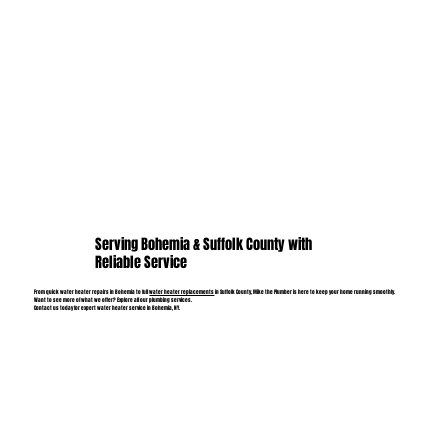
Serving Bohemia & Suffolk County with
Reliable Service
From quick water heater repairs in Bohemia to full
water heater replacements
in Suffolk County, Mike the Plumber is here to keep your home running smoothly.
Want to see more of what we offer? Explore all our plumbing services.
Contact us today for expert water heater service in Bohemia, NY.