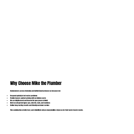
Why Choose Mike the Plumber
Homeowners across Bohemia and Suffolk County choose us because we:
Respond quickly to hot water problems
Provide honest, upfront pricing with no hidden costs
We are fully licensed and insured for your peace of mind
Work on all system types: gas, electric, tank, and tankless
Deliver long-lasting results and friendly customer service
This combination of skill, trust, and reliability is why so many families rely on us for their water heater needs.