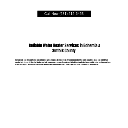
Call Now (631) 515-6453
Reliable Water Heater Services in Bohemia &
Suffolk County
Hot water is one of those things you only notice when it’s gone. Cold showers, strange noises from the tank, or sudden leaks can quickly turn
comfort into stress. At Mike the Plumber, we help homeowners across Bohemia and Suffolk County with fast, dependable water heating solutions.
From small repairs to full replacements, our licensed water heater installers ensure your hot water continues to run smoothly.