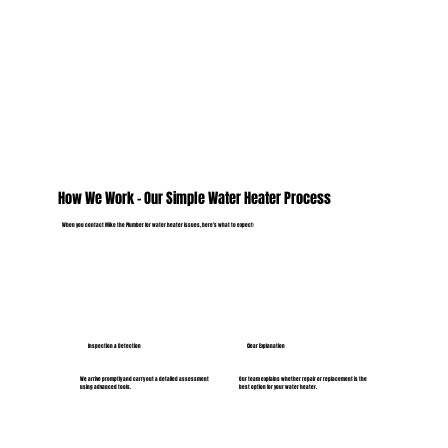
How We Work – Our Simple Water Heater Process
When you contact Mike the Plumber for water heater issues, here’s what to expect:
Inspection & Detection
Clear Explanation
We arrive promptly and carry out a detailed assessment
Our team explains whether repair or replacement is the
using advanced tools.
best option for your water heater.