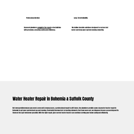
Professional Service
Long-Term Reliability
Licensed plumbers
complete the repair
or installation
We deliver durable solutions designed to restore hot
with precision, ensuring safety and efficiency.
water and keep your system running smoothly.
Water Heater Repair in Bohemia & Suffolk County
Not every problem means you need a new unit. In many cases, a professional repair is all it takes. Our plumbers provide same-day water heater repair in
Bohemia to get your system back up and running. From faulty thermostats to heating elements that have worn out, we diagnose issues accurately and fix
them on the spot whenever possible. With the right repair, your current water heater can continue serving your home safely and efficiently.