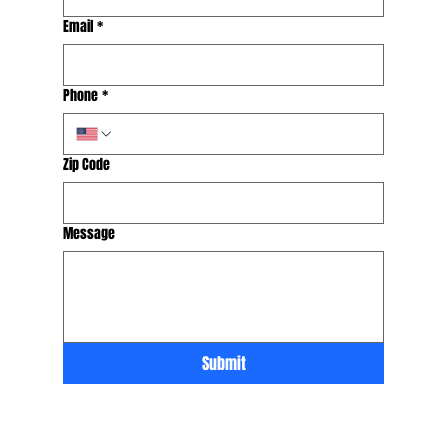
Email
*
Phone
*
Zip Code
Message
Submit