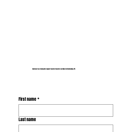
Contact us today for expert water heater service in Bohemia, NY.
First name
*
Last name