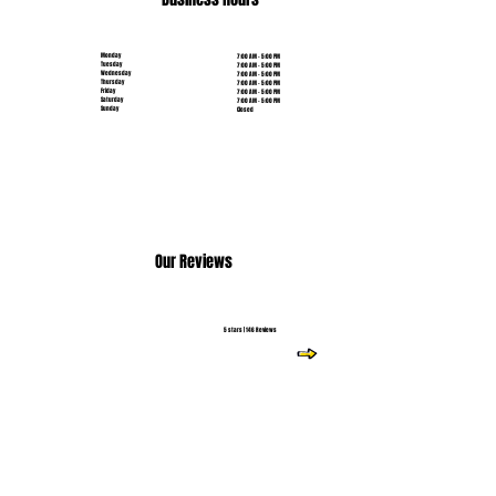
Monday
7:00 AM - 5:00 PM
Tuesday
7:00 AM - 5:00 PM
Wednesday
7:00 AM - 5:00 PM
Thursday
7:00 AM - 5:00 PM
Friday
7:00 AM - 5:00 PM
Saturday
7:00 AM - 5:00 PM
Sunday
Closed
Our Reviews
5 stars | 146 Reviews
Read More Reviews