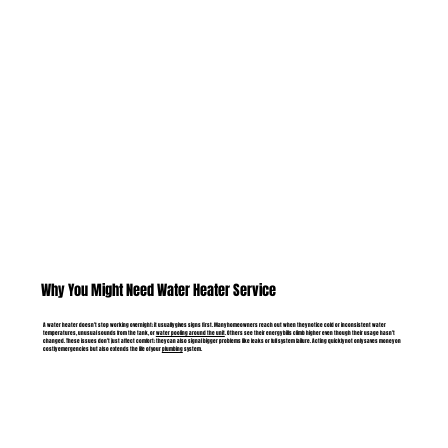
Why You Might Need Water Heater Service
A water heater doesn’t stop working overnight; it usually gives signs first. Many homeowners reach out when they notice cold or inconsistent water
temperatures, unusual sounds from the tank, or
water pooling around the unit
. Others see their energy bills climb higher even though their usage hasn’t
changed. These issues don’t just affect comfort; they can also signal bigger problems like leaks or full system failure. Acting quickly not only saves money on
costly emergencies but also extends the life of your
plumbing
system.