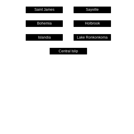
Saint James
Sayville
Bohemia
Holbrook
Islandia
Lake Ronkonkoma
Central Islip