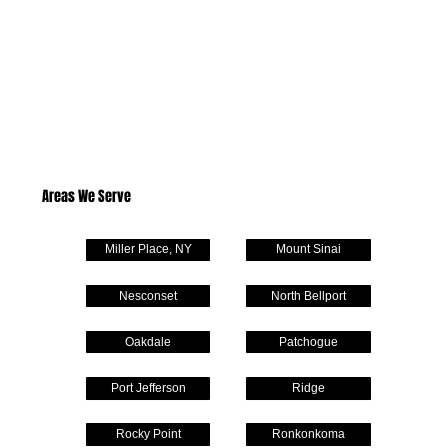
Areas We Serve
Miller Place, NY
Mount Sinai
Nesconset
North Bellport
Oakdale
Patchogue
Port Jefferson
Ridge
Rocky Point
Ronkonkoma