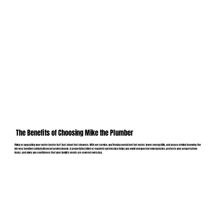
The Benefits of Choosing Mike the Plumber
Fixing or upgrading your water heater isn’t just about hot showers. With our service, you’ll enjoy consistent hot water, lower energy bills, and peace of mind knowing the
job was handled safely by licensed professionals. A properly installed or repaired system also helps you avoid unexpected emergencies, protects your property from
leaks, and gives you confidence that your family’s needs are covered every day.