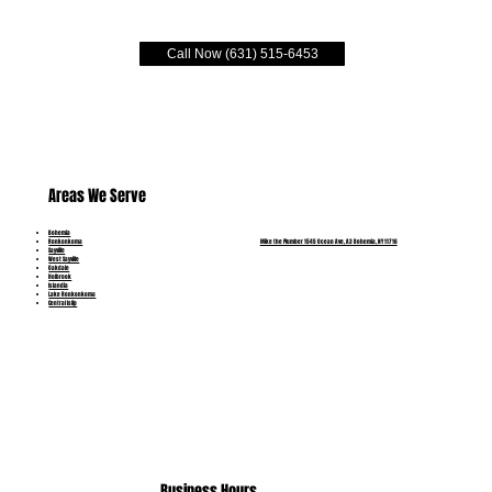
Call Now (631) 515-6453
Areas We Serve
Bohemia
Mike the Plumber 1545 Ocean Ave, A3 Bohemia, NY 11716
Ronkonkoma
Sayville
West Sayville
Oakdale
Holbrook
Islandia
Lake Ronkonkoma
Central Islip
(631) 515-6453
Business Hours