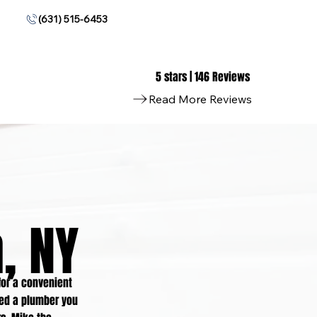
(631) 515-6453
5 stars | 146 Reviews
Read More Reviews
, NY
or a convenient
eed a plumber you