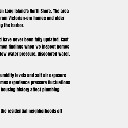
 on Long Island's North Shore. The area
from Victorian-era homes and older
ng the harbor.
d have never been fully updated. Cast-
common findings when we inspect homes
 low water pressure, discolored water,
humidity levels and salt air exposure
times experience pressure fluctuations
 housing history affect plumbing
f the residential neighborhoods off