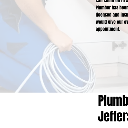
can count on to s
Plumber has been 
licensed and insu
would give our ow
appointment.
Plumbi
Jeffe