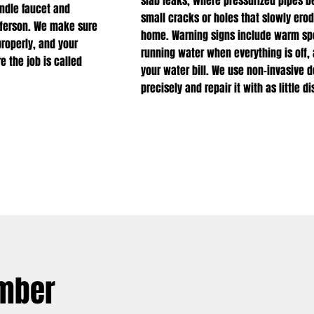
slab leaks, where pressurized pipes 
andle faucet and
small cracks or holes that slowly ero
efferson. We make sure
home. Warning signs include warm spot
properly, and your
running water when everything is off,
e the job is called
your water bill. We use non-invasive d
precisely and repair it with as little 
umber