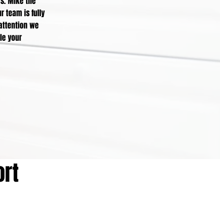
rs. Mike the
r team is fully
 attention we
le your
ort