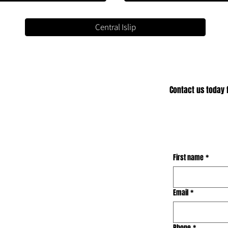
Central Islip
Contact us today f
First name
*
Email
*
Phone
*