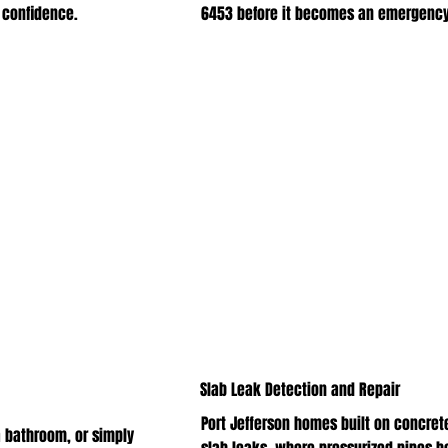
 confidence.
6453 before it becomes an emergency
Slab Leak Detection and Repair
Port Jefferson homes built on concrete
 bathroom, or simply