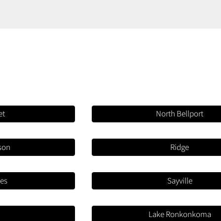
et
North Bellport
rson
Ridge
mes
Sayville
a
Lake Ronkonkoma