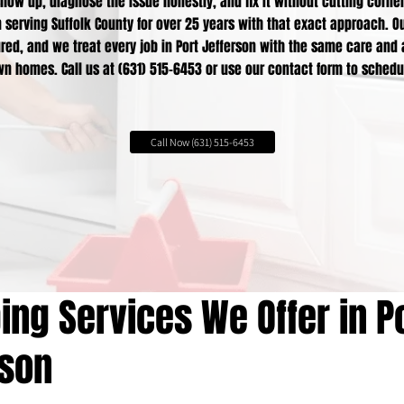
how up, diagnose the issue honestly, and fix it without cutting corne
serving Suffolk County for over 25 years with that exact approach. Ou
red, and we treat every job in Port Jefferson with the same care and
n homes. Call us at (631) 515-6453 or use our contact form to schedu
Call Now (631) 515-6453
ng Services We Offer in P
rson