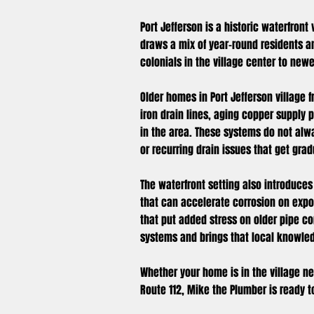
Port Jefferson is a historic waterfront
draws a mix of year-round residents a
colonials in the village center to new
Older homes in Port Jefferson village
iron drain lines, aging copper supply
in the area. These systems do not alw
or recurring drain issues that get gra
The waterfront setting also introduces
that can accelerate corrosion on expo
that put added stress on older pipe c
systems and brings that local knowled
Whether your home is in the village nea
Route 112, Mike the Plumber is ready 