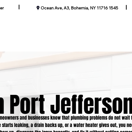
|
|
er
1545 Ocean Ave, A3, Bohemia, NY 11716
Our Past Work
Blog
Contact
Specials
Service Areas
 Port Jefferson
omeowners and businesses know that plumbing problems do not wait f
 starts leaking, a drain backs up, or a water heater gives out, you n