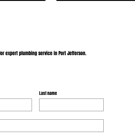
or expert plumbing service in Port Jefferson.
Last name