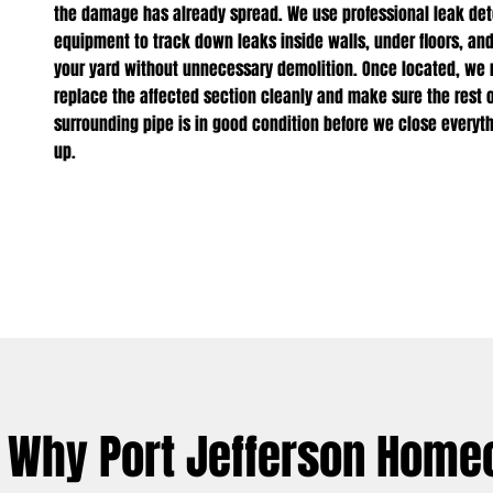
the damage has already spread. We use professional leak det
equipment to track down leaks inside walls, under floors, an
your yard without unnecessary demolition. Once located, we r
replace the affected section cleanly and make sure the rest o
surrounding pipe is in good condition before we close everyt
up.
Why Port Jefferson Home