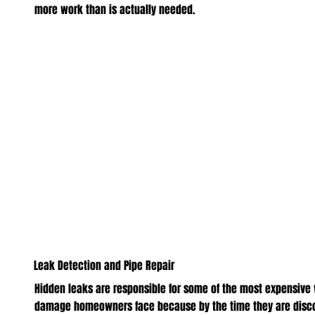
more work than is actually needed.
Leak Detection and Pipe Repair
Hidden leaks are responsible for some of the most expensive
damage homeowners face because by the time they are disc