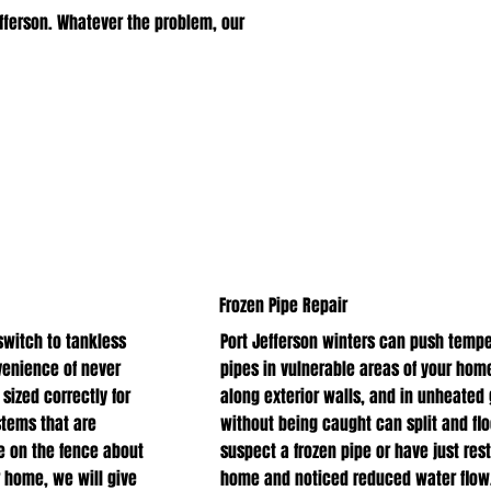
fferson. Whatever the problem, our
Frozen Pipe Repair
witch to tankless
Port Jefferson winters can push tempe
venience of never
pipes in vulnerable areas of your home
 sized correctly for
along exterior walls, and in unheated
stems that are
without being caught can split and flo
e on the fence about
suspect a frozen pipe or have just res
 home, we will give
home and noticed reduced water flow, 