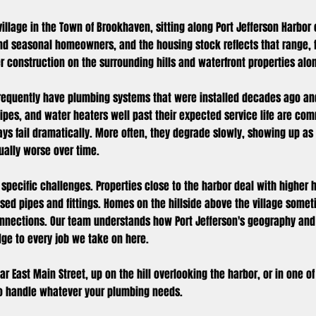
 village in the Town of Brookhaven, sitting along Port Jefferson Harbor
nd seasonal homeowners, and the housing stock reflects that range, 
er construction on the surrounding hills and waterfront properties alo
 frequently have plumbing systems that were installed decades ago an
 pipes, and water heaters well past their expected service life are 
ays fail dramatically. More often, they degrade slowly, showing up as
dually worse over time.
 specific challenges. Properties close to the harbor deal with higher 
sed pipes and fittings. Homes on the hillside above the village some
onnections. Our team understands how Port Jefferson's geography and
ge to every job we take on here.
r East Main Street, up on the hill overlooking the harbor, or in one o
to handle whatever your plumbing needs.