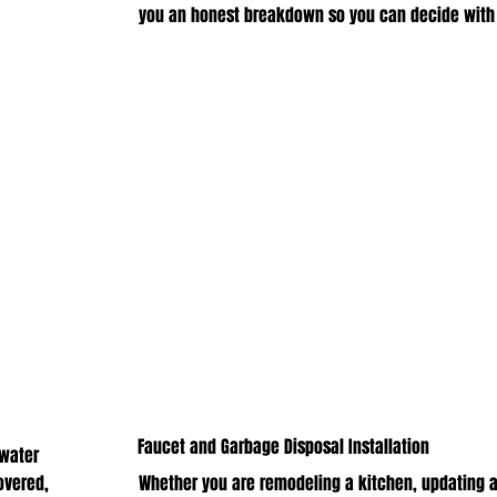
you an honest breakdown so you can decide with
Faucet and Garbage Disposal Installation
 water
overed,
Whether you are remodeling a kitchen, updating a