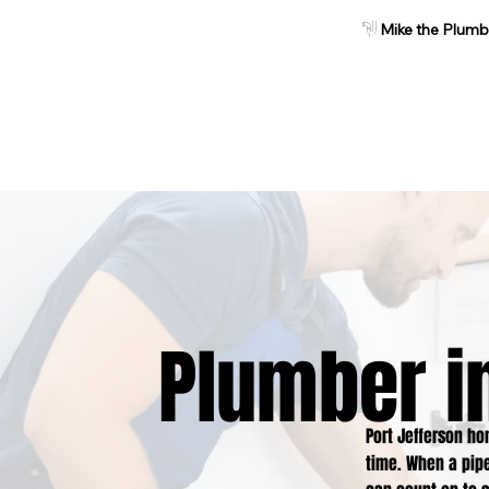
Mike the Plumb
Home
About
Services
Plumber in
Port Jefferson h
time. When a pipe