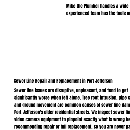
Mike the Plumber handles a wide 
experienced team has the tools and
Sewer Line Repair and Replacement in Port Jefferson
Sewer line issues are disruptive, unpleasant, and tend to get
significantly worse when left alone. Tree root intrusion, pipe 
and ground movement are common causes of sewer line dam
Port Jefferson's older residential streets. We inspect sewer li
video camera equipment to pinpoint exactly what is wrong be
recommending repair or full replacement, so you are never pa