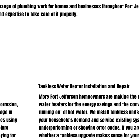
range of plumbing work for homes and businesses throughout Port Je
 expertise to take care of it properly.
Tankless Water Heater Installation and Repair
More Port Jefferson homeowners are making the s
corrosion,
water heaters for the energy savings and the con
age in
running out of hot water. We install tankless units
nes using
your household's demand and service existing sy
fore
underperforming or showing error codes. If you ar
ying for
whether a tankless upgrade makes sense for your