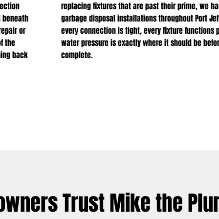
ection
replacing fixtures that are past their prime, we h
d beneath
garbage disposal installations throughout Port J
epair or
every connection is tight, every fixture functions 
f the
water pressure is exactly where it should be befor
hing back
complete.
owners Trust Mike the Pl