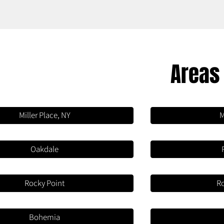
Areas
Miller Place, NY
M
Oakdale
Rocky Point
R
Bohemia