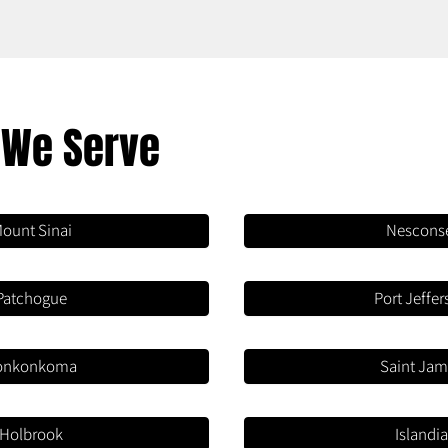
 We Serve
ount Sinai
Nescons
Patchogue
Port Jeffe
onkonkoma
Saint Ja
Holbrook
Islandi