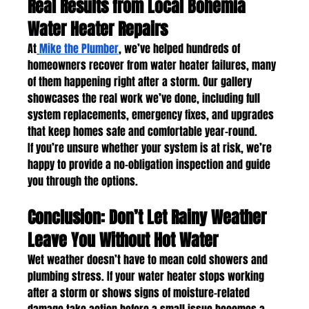
Real Results from Local Bohemia 
Water Heater Repairs
At
Mike the Plumber
, we’ve helped hundreds of 
homeowners recover from water heater failures, many 
of them happening right after a storm. Our gallery 
showcases the real work we’ve done, including full 
system replacements, emergency fixes, and upgrades 
that keep homes safe and comfortable year-round.
If you’re unsure whether your system is at risk, we’re 
happy to provide a no-obligation inspection and guide 
you through the options.
Conclusion: Don’t Let Rainy Weather 
Leave You Without Hot Water
Wet weather doesn’t have to mean cold showers and 
plumbing stress. If your water heater stops working 
after a storm or shows signs of moisture-related 