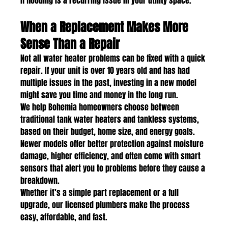
if flooding is a recurring issue in your utility space.
When a Replacement Makes More 
Sense Than a Repair
Not all water heater problems can be fixed with a quick 
repair. If your unit is over 10 years old and has had 
multiple issues in the past, investing in a new model 
might save you time and money in the long run.
We help Bohemia homeowners choose between 
traditional tank water heaters and tankless systems, 
based on their budget, home size, and energy goals. 
Newer models offer better protection against moisture 
damage, higher efficiency, and often come with smart 
sensors that alert you to problems before they cause a 
breakdown.
Whether it’s a simple part replacement or a full 
upgrade, our licensed plumbers make the process 
easy, affordable, and fast.