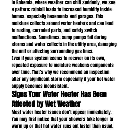
In Bohemia, where weather can shift suddenly, we see 
a pattern: rainfall leads to increased humidity inside 
homes, especially basements and garages. This 
moisture collects around water heaters and can lead 
to rusting, corroded parts, and safety switch 
malfunctions. Sometimes, sump pumps fail during 
storms and water collects in the utility area, damaging 
the unit or affecting surrounding gas lines.
Even if your system seems to recover on its own, 
repeated exposure to moisture weakens components 
over time. That’s why we recommend an inspection 
after any significant storm especially if your hot water 
supply becomes inconsistent.
Signs Your Water Heater Has Been 
Affected by Wet Weather
Most water heater issues don’t appear immediately. 
You may first notice that your showers take longer to 
warm up or that hot water runs out faster than usual. 