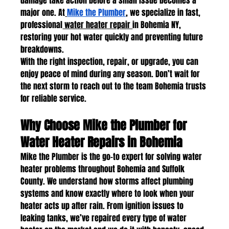
damage take action before a small issue becomes a 
major one. At
Mike the Plumber
, we specialize in fast, 
professional
 water heater repair 
in Bohemia NY, 
restoring your hot water quickly and preventing future 
breakdowns.
With the right inspection, repair, or upgrade, you can 
enjoy peace of mind during any season. Don’t wait for 
the next storm to reach out to the team Bohemia trusts 
for reliable service.
Why Choose Mike the Plumber for 
Water Heater Repairs in Bohemia
Mike the Plumber is the go-to expert for solving water 
heater problems throughout Bohemia and Suffolk 
County. We understand how storms affect plumbing 
systems and know exactly where to look when your 
heater acts up after rain. From ignition issues to 
leaking tanks, we’ve repaired every type of water 