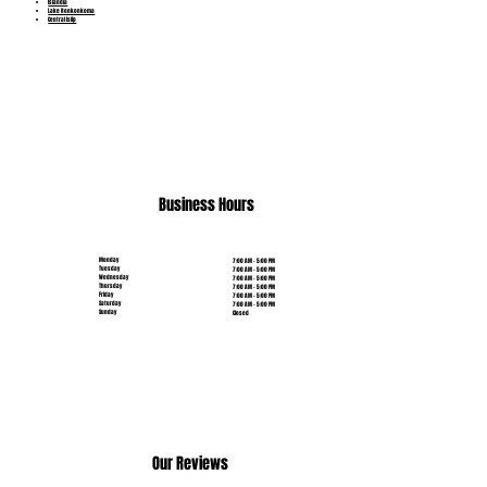
Islandia
Lake Ronkonkoma
Central Islip
(631) 515-6453
Business Hours
Monday
7:00 AM - 5:00 PM
Tuesday
7:00 AM - 5:00 PM
Wednesday
7:00 AM - 5:00 PM
Thursday
7:00 AM - 5:00 PM
Friday
7:00 AM - 5:00 PM
Saturday
7:00 AM - 5:00 PM
Sunday
Closed
Our Reviews