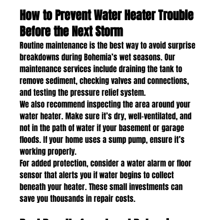
How to Prevent Water Heater Trouble 
Before the Next Storm
Routine maintenance is the best way to avoid surprise 
breakdowns during Bohemia’s wet seasons. Our 
maintenance services include draining the tank to 
remove sediment, checking valves and connections, 
and testing the pressure relief system.
We also recommend inspecting the area around your 
water heater. Make sure it’s dry, well-ventilated, and 
not in the path of water if your basement or garage 
floods. If your home uses a sump pump, ensure it’s 
working properly.
For added protection, consider a water alarm or floor 
sensor that alerts you if water begins to collect 
beneath your heater. These small investments can 
save you thousands in repair costs.