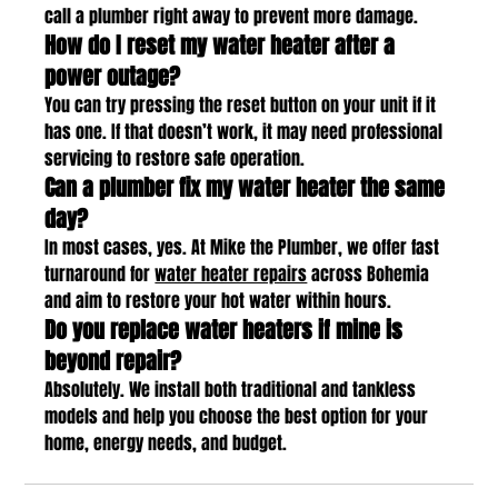
call a plumber right away to prevent more damage.
How do I reset my water heater after a 
power outage?
You can try pressing the reset button on your unit if it 
has one. If that doesn’t work, it may need professional 
servicing to restore safe operation.
Can a plumber fix my water heater the same 
day?
In most cases, yes. At Mike the Plumber, we offer fast 
turnaround for 
water heater repairs
 across Bohemia 
and aim to restore your hot water within hours.
Do you replace water heaters if mine is 
beyond repair?
Absolutely. We install both traditional and tankless 
models and help you choose the best option for your 
home, energy needs, and budget.