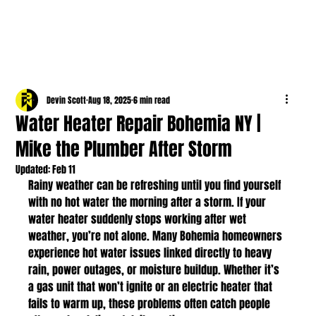
Devin Scott
Aug 18, 2025
6 min read
Water Heater Repair Bohemia NY |
Mike the Plumber After Storm
Updated:
Feb 11
Rainy weather can be refreshing until you find yourself 
with no hot water the morning after a storm. If your 
water heater suddenly stops working after wet 
weather, you’re not alone. Many Bohemia homeowners 
experience hot water issues linked directly to heavy 
rain, power outages, or moisture buildup. Whether it’s 
a gas unit that won’t ignite or an electric heater that 
fails to warm up, these problems often catch people 