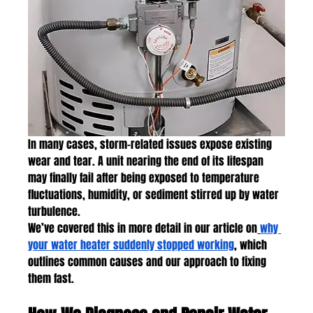
In many cases, storm-related issues expose existing 
wear and tear. A unit nearing the end of its lifespan 
may finally fail after being exposed to temperature 
fluctuations, humidity, or sediment stirred up by water 
turbulence.
We’ve covered this in more detail in our article on
why 
your water heater suddenly stopped working
, which 
outlines common causes and our approach to fixing 
them fast.