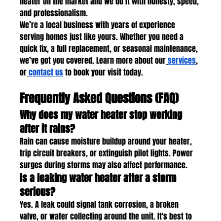
heater on the market and we do it with honesty, speed, 
and professionalism.
We’re a local business with years of experience 
serving homes just like yours. Whether you need a 
quick fix, a full replacement, or seasonal maintenance, 
we’ve got you covered. Learn more about our
services
, 
or
contact us
 to book your visit today.
Frequently Asked Questions (FAQ)
Why does my water heater stop working 
after it rains?
Rain can cause moisture buildup around your heater, 
trip circuit breakers, or extinguish pilot lights. Power 
surges during storms may also affect performance.
Is a leaking water heater after a storm 
serious?
Yes. A leak could signal tank corrosion, a broken 
valve, or water collecting around the unit. It's best to 