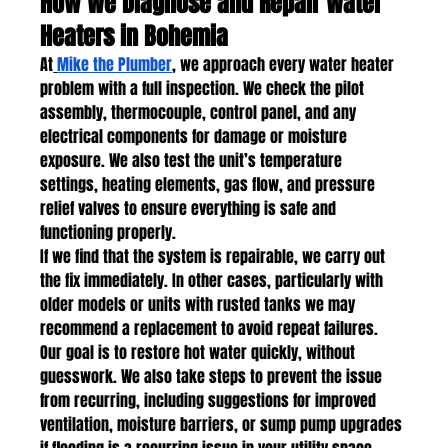
How We Diagnose and Repair Water 
Heaters in Bohemia
At
Mike the Plumber
, we approach every water heater 
problem with a full inspection. We check the pilot 
assembly, thermocouple, control panel, and any 
electrical components for damage or moisture 
exposure. We also test the unit’s temperature 
settings, heating elements, gas flow, and pressure 
relief valves to ensure everything is safe and 
functioning properly.
If we find that the system is repairable, we carry out 
the fix immediately. In other cases, particularly with 
older models or units with rusted tanks we may 
recommend a replacement to avoid repeat failures.
Our goal is to restore hot water quickly, without 
guesswork. We also take steps to prevent the issue 
from recurring, including suggestions for improved 
ventilation, moisture barriers, or sump pump upgrades 