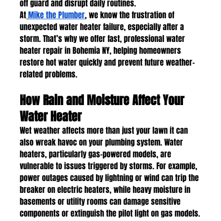
off guard and disrupt daily routines.
At
Mike the Plumber
, we know the frustration of 
unexpected water heater failure, especially after a 
storm. That’s why we offer fast, professional water 
heater repair in Bohemia NY, helping homeowners 
restore hot water quickly and prevent future weather-
related problems.
How Rain and Moisture Affect Your 
Water Heater
Wet weather affects more than just your lawn it can 
also wreak havoc on your plumbing system. Water 
heaters, particularly gas-powered models, are 
vulnerable to issues triggered by storms. For example, 
power outages caused by lightning or wind can trip the 
breaker on electric heaters, while heavy moisture in 
basements or utility rooms can damage sensitive 
components or extinguish the pilot light on gas models.