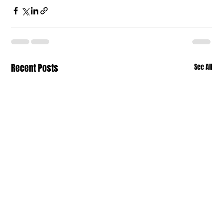
Recent Posts
See All