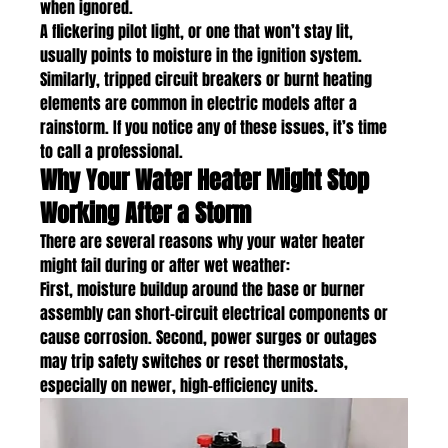
when ignored.
A flickering pilot light, or one that won’t stay lit, 
usually points to moisture in the ignition system. 
Similarly, tripped circuit breakers or burnt heating 
elements are common in electric models after a 
rainstorm. If you notice any of these issues, it’s time 
to call a professional.
Why Your Water Heater Might Stop 
Working After a Storm
There are several reasons why your water heater 
might fail during or after wet weather:
First, moisture buildup around the base or burner 
assembly can short-circuit electrical components or 
cause corrosion. Second, power surges or outages 
may trip safety switches or reset thermostats, 
especially on newer, high-efficiency units.