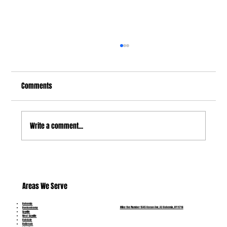
Comments
Write a comment...
Burst Pipes: Causes, Warning Signs and Fast
Emergency Fixes in Bohemia, NY
Areas We Serve
Bohemia
Mike the Plumber 1545 Ocean Ave, A3 Bohemia, NY 11716
Ronkonkoma
Sayville
West Sayville
Oakdale
Holbrook