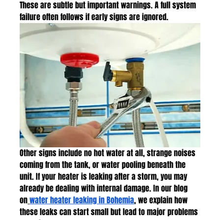
These are subtle but important warnings. A full system 
failure often follows if early signs are ignored.
Other signs include no hot water at all, strange noises 
coming from the tank, or water pooling beneath the 
unit. If your heater is leaking after a storm, you may 
already be dealing with internal damage. In our blog 
on
water heater leaking in Bohemia
, we explain how 
these leaks can start small but lead to major problems 