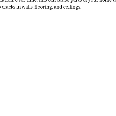
 cracks in walls, flooring, and ceilings.