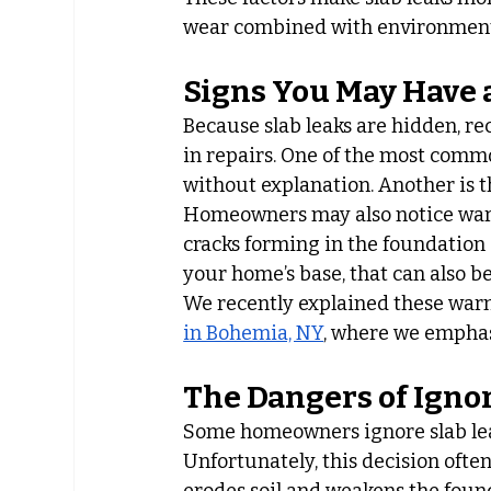
wear combined with environmenta
Signs You May Have 
Because slab leaks are hidden, re
in repairs. One of the most commo
without explanation. Another is t
Homeowners may also notice warm 
cracks forming in the foundation
your home’s base, that can also be 
We recently explained these warn
in Bohemia, NY
, where we emphas
The Dangers of Ignor
Some homeowners ignore slab lea
Unfortunately, this decision ofte
erodes soil and weakens the found