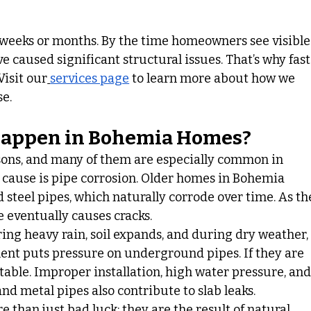
r weeks or months. By the time homeowners see visible
 caused significant structural issues. That’s why fast
Visit our
services page
 to learn more about how we 
se.
Happen in Bohemia Homes?
asons, and many of them are especially common in 
cause is pipe corrosion. Older homes in Bohemia 
 steel pipes, which naturally corrode over time. As th
 eventually causes cracks.
ring heavy rain, soil expands, and during dry weather,
ent puts pressure on underground pipes. If they are 
table. Improper installation, high water pressure, and
nd metal pipes also contribute to slab leaks.
 than just bad luck; they are the result of natural 