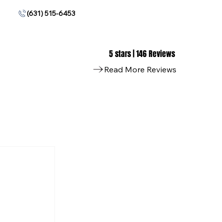
(631) 515-6453
5 stars | 146 Reviews
Read More Reviews