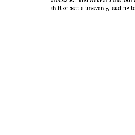
shift or settle unevenly, leading to