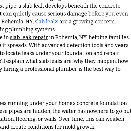
rst pipe, a slab leak develops beneath the concrete 
t can quietly cause serious damage before you even 
n Bohemia, NY, 
slab leaks
 are a growing concern, 
ging plumbing systems.
e in 
slab leak repair
 in Bohemia, NY, helping families 
it spreads. With advanced detection tools and years 
to locate leaks under your foundation and repair 
we’ll explain what slab leaks are, why they happen, how 
y hiring a professional plumber is the best way to 
pes running under your home’s concrete foundation 
hese pipes are hidden, the water has nowhere to go but
ation, flooring, or walls. Over time, this can weaken 
 and create conditions for mold growth.