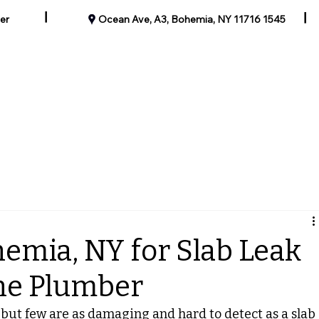
|
|
er
1545 Ocean Ave, A3, Bohemia, NY 11716
Our Past Work
Blog
Contact
Specials
Service Areas
emia, NY for Slab Leak
the Plumber
but few are as damaging and hard to detect as a slab 