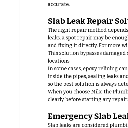
accurate.
Slab Leak Repair So
The right repair method depends o
leaks, a spot repair may be enoug
and fixing it directly. For more 
This solution bypasses damaged se
locations.
In some cases, epoxy relining can 
inside the pipes, sealing leaks an
so the best solution is always de
When you choose Mike the Plumber,
clearly before starting any repair
Emergency Slab Lea
Slab leaks are considered plumb