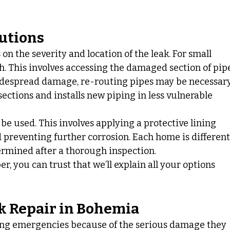
lutions
n the severity and location of the leak. For small 
h. This involves accessing the damaged section of pip
widespread damage, re-routing pipes may be necessary
ctions and installs new piping in less vulnerable 
be used. This involves applying a protective lining 
d preventing further corrosion. Each home is different,
termined after a thorough inspection.
 you can trust that we’ll explain all your options 
.
k Repair in Bohemia
ing emergencies because of the serious damage they 