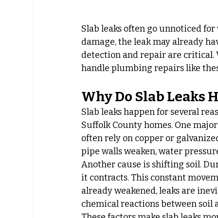
Slab leaks often go unnoticed fo
damage, the leak may already have
detection and repair are critical. 
handle plumbing repairs like the
Why Do Slab Leaks 
Slab leaks happen for several re
Suffolk County homes. One major 
often rely on copper or galvanized
pipe walls weaken, water pressure
Another cause is shifting soil. Du
it contracts. This constant movem
already weakened, leaks are inevi
chemical reactions between soil a
These factors make slab leaks more