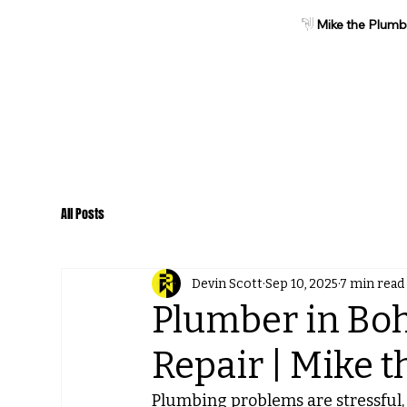
Mike the Plumb
Home
About
Services
All Posts
Devin Scott
Sep 10, 2025
7 min read
Plumber in Boh
Repair | Mike 
Plumbing problems are stressful, 