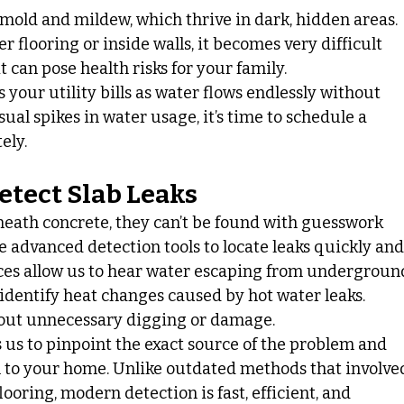
mold and mildew, which thrive in dark, hidden areas. 
flooring or inside walls, it becomes very difficult 
 can pose health risks for your family.
s your utility bills as water flows endlessly without 
ual spikes in water usage, it’s time to schedule a 
ely.
etect Slab Leaks
neath concrete, they can’t be found with guesswork 
e advanced detection tools to locate leaks quickly and
ices allow us to hear water escaping from undergroun
dentify heat changes caused by hot water leaks. 
hout unnecessary digging or damage.
 us to pinpoint the exact source of the problem and 
n to your home. Unlike outdated methods that involve
ooring, modern detection is fast, efficient, and 