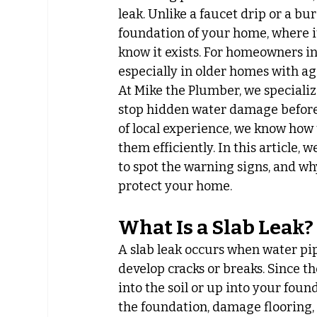
leak. Unlike a faucet drip or a bu
foundation of your home, where i
know it exists. For homeowners i
especially in older homes with a
At Mike the Plumber, we specializ
stop hidden water damage before 
of local experience, we know how 
them efficiently. In this article, 
to spot the warning signs, and wh
protect your home.
What Is a Slab Leak?
A slab leak occurs when water pi
develop cracks or breaks. Since t
into the soil or up into your found
the foundation, damage flooring,