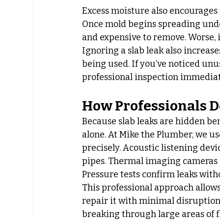
Excess moisture also encourages 
Once mold begins spreading under 
and expensive to remove. Worse, it
Ignoring a slab leak also increase
being used. If you’ve noticed unus
professional inspection immediat
How Professionals D
Because slab leaks are hidden be
alone. At Mike the Plumber, we us
precisely. Acoustic listening dev
pipes. Thermal imaging cameras i
Pressure tests confirm leaks wit
This professional approach allows
repair it with minimal disruptio
breaking through large areas of fl