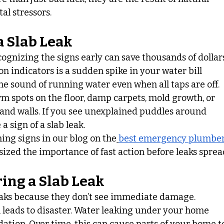
l stressors.
a Slab Leak
cognizing the signs early can save thousands of dollar
n indicators is a sudden spike in your water bill 
he sound of running water even when all taps are off.
spots on the floor, damp carpets, mold growth, or 
 and walls. If you see unexplained puddles around 
a sign of a slab leak.
ing signs in our blog on the
best emergency plumber
ized the importance of fast action before leaks sprea
ing a Slab Leak
ks because they don’t see immediate damage. 
n leads to disaster. Water leaking under your home 
ation. Over time, this can cause parts of your home t