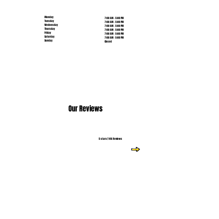
Monday
7:00 AM - 5:00 PM
Tuesday
7:00 AM - 5:00 PM
Wednesday
7:00 AM - 5:00 PM
Thursday
7:00 AM - 5:00 PM
Friday
7:00 AM - 5:00 PM
Saturday
7:00 AM - 5:00 PM
Sunday
Closed
Our Reviews
5 stars | 146 Reviews
Read More Reviews