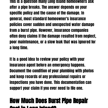
This is a question many Long Island homeowners ask 
after a pipe breaks. The answer depends on your 
specific policy and the cause of the damage. In 
general, most standard homeowner's insurance 
policies cover sudden and unexpected water damage 
from a burst pipe. However, insurance companies 
often deny claims if the damage resulted from neglect, 
poor maintenance, or a slow leak that was ignored for 
a long time.
It is a good idea to review your policy with your 
insurance agent before an emergency happens. 
Document the condition of your plumbing with photos 
and keep records of any professional repairs or 
inspections you have done. This documentation can 
support your claim if you ever need to file one.
How Much Does Burst Pipe Repair 