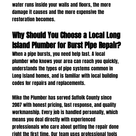
water runs inside your walls and floors, the more 
damage it causes and the more expensive the 
restoration becomes.
Why Should You Choose a Local Long 
Island Plumber for Burst Pipe Repair?
When a pipe bursts, you need help fast. A local 
plumber who knows your area can reach you quickly, 
understands the types of pipe systems common in 
Long Island homes, and is familiar with local building 
codes for repairs and replacements.
Mike the Plumber has served Suffolk County since 
2007 with honest pricing, fast response, and quality 
workmanship. Every job is handled personally, which 
means you deal directly with experienced 
professionals who care about getting the repair done 
right the first time. Our team uses professional tools 