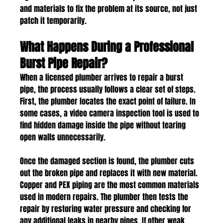
and materials to fix the problem at its source, not just 
patch it temporarily.
What Happens During a Professional 
Burst Pipe Repair?
When a licensed plumber arrives to repair a burst 
pipe, the process usually follows a clear set of steps. 
First, the plumber locates the exact point of failure. In 
some cases, a video camera inspection tool is used to 
find hidden damage inside the pipe without tearing 
open walls unnecessarily.
Once the damaged section is found, the plumber cuts 
out the broken pipe and replaces it with new material. 
Copper and PEX piping are the most common materials 
used in modern repairs. The plumber then tests the 
repair by restoring water pressure and checking for 
any additional leaks in nearby pipes. If other weak 