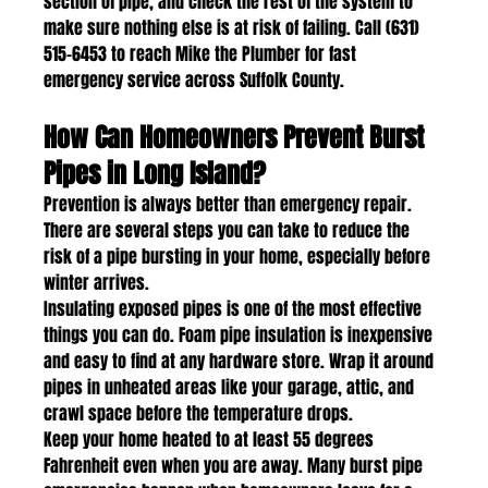
section of pipe, and check the rest of the system to 
make sure nothing else is at risk of failing. Call (631) 
515-6453 to reach Mike the Plumber for fast 
emergency service across Suffolk County.
How Can Homeowners Prevent Burst 
Pipes in Long Island?
Prevention is always better than emergency repair. 
There are several steps you can take to reduce the 
risk of a pipe bursting in your home, especially before 
winter arrives.
Insulating exposed pipes is one of the most effective 
things you can do. Foam pipe insulation is inexpensive 
and easy to find at any hardware store. Wrap it around 
pipes in unheated areas like your garage, attic, and 
crawl space before the temperature drops.
Keep your home heated to at least 55 degrees 
Fahrenheit even when you are away. Many burst pipe 