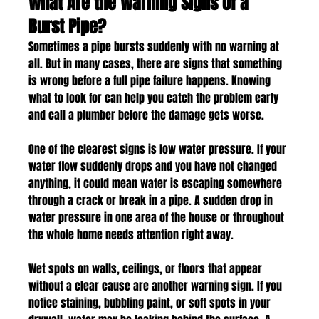
What Are the Warning Signs of a 
Burst Pipe?
Sometimes a pipe bursts suddenly with no warning at 
all. But in many cases, there are signs that something 
is wrong before a full pipe failure happens. Knowing 
what to look for can help you catch the problem early 
and call a plumber before the damage gets worse.
One of the clearest signs is low water pressure. If your 
water flow suddenly drops and you have not changed 
anything, it could mean water is escaping somewhere 
through a crack or break in a pipe. A sudden drop in 
water pressure in one area of the house or throughout 
the whole home needs attention right away.
Wet spots on walls, ceilings, or floors that appear 
without a clear cause are another warning sign. If you 
notice staining, bubbling paint, or soft spots in your 