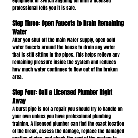
equipment or switch anything on until a licensed 
professional tells you it is safe.
Step Three: Open Faucets to Drain Remaining 
Water
After you shut off the main water supply, open cold 
water faucets around the house to drain any water 
that is still sitting in the pipes. This helps relieve any 
remaining pressure inside the system and reduces 
how much water continues to flow out of the broken 
area.
Step Four: Call a Licensed Plumber Right 
Away
A burst pipe is not a repair you should try to handle on 
your own unless you have professional plumbing 
training. A licensed plumber can find the exact location 
of the break, assess the damage, replace the damaged 