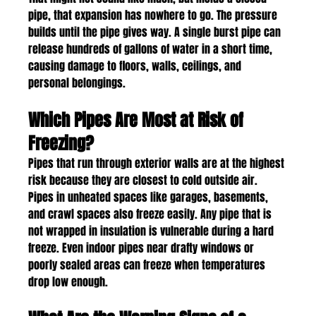
pipe, that expansion has nowhere to go. The pressure 
builds until the pipe gives way. A single burst pipe can 
release hundreds of gallons of water in a short time, 
causing damage to floors, walls, ceilings, and 
personal belongings.
Which Pipes Are Most at Risk of 
Freezing?
Pipes that run through exterior walls are at the highest 
risk because they are closest to cold outside air. 
Pipes in unheated spaces like garages, basements, 
and crawl spaces also freeze easily. Any pipe that is 
not wrapped in insulation is vulnerable during a hard 
freeze. Even indoor pipes near drafty windows or 
poorly sealed areas can freeze when temperatures 
drop low enough.