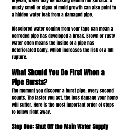
drywall, water may be leaking behind the surface. A 
musty smell or signs of mold growth can also point to 
a hidden water leak from a damaged pipe.
Discolored water coming from your taps can mean a 
corroded pipe has developed a break. Brown or rusty 
water often means the inside of a pipe has 
deteriorated badly, which increases the risk of a full 
rupture.
What Should You Do First When a 
Pipe Bursts?
The moment you discover a burst pipe, every second 
counts. The faster you act, the less damage your home 
will suffer. Here is the most important order of steps 
to follow right away.
Step One: Shut Off the Main Water Supply