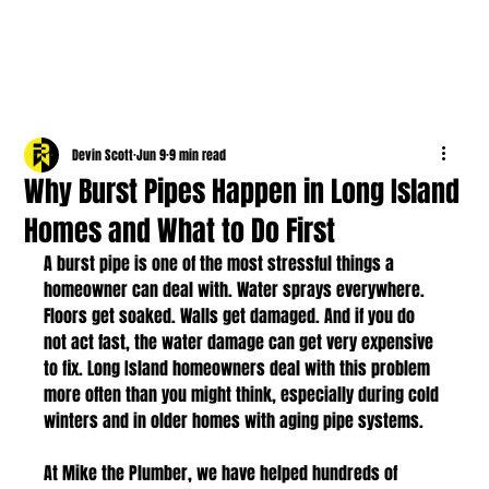
Devin Scott
Jun 9
9 min read
Why Burst Pipes Happen in Long Island
Homes and What to Do First
A burst pipe is one of the most stressful things a 
homeowner can deal with. Water sprays everywhere. 
Floors get soaked. Walls get damaged. And if you do 
not act fast, the water damage can get very expensive 
to fix. Long Island homeowners deal with this problem 
more often than you might think, especially during cold 
winters and in older homes with aging pipe systems.
At Mike the Plumber, we have helped hundreds of 