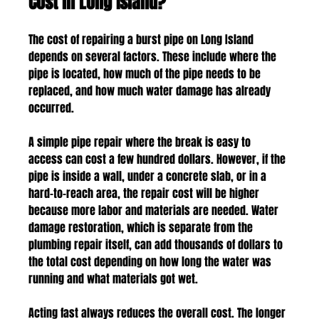
Cost in Long Island?
The cost of repairing a burst pipe on Long Island 
depends on several factors. These include where the 
pipe is located, how much of the pipe needs to be 
replaced, and how much water damage has already 
occurred.
A simple pipe repair where the break is easy to 
access can cost a few hundred dollars. However, if the 
pipe is inside a wall, under a concrete slab, or in a 
hard-to-reach area, the repair cost will be higher 
because more labor and materials are needed. Water 
damage restoration, which is separate from the 
plumbing repair itself, can add thousands of dollars to 
the total cost depending on how long the water was 
running and what materials got wet.
Acting fast always reduces the overall cost. The longer 