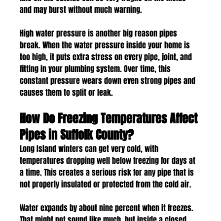
and may burst without much warning.
High water pressure is another big reason pipes 
break. When the water pressure inside your home is 
too high, it puts extra stress on every pipe, joint, and 
fitting in your plumbing system. Over time, this 
constant pressure wears down even strong pipes and 
causes them to split or leak.
How Do Freezing Temperatures Affect 
Pipes in Suffolk County?
Long Island winters can get very cold, with 
temperatures dropping well below freezing for days at 
a time. This creates a serious risk for any pipe that is 
not properly insulated or protected from the cold air.
Water expands by about nine percent when it freezes. 
That might not sound like much, but inside a closed 