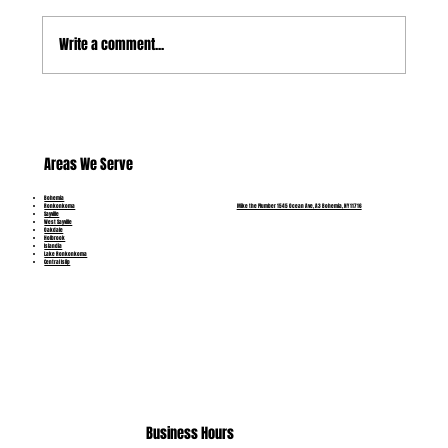
Write a comment...
Which Pipe Problems Can Be Repaired and
Which Need Replacement?
Areas We Serve
Bohemia
Mike the Plumber 1545 Ocean Ave, A3 Bohemia, NY 11716
Ronkonkoma
Sayville
West Sayville
Oakdale
Holbrook
Islandia
Lake Ronkonkoma
Central Islip
(631) 515-6453
Business Hours