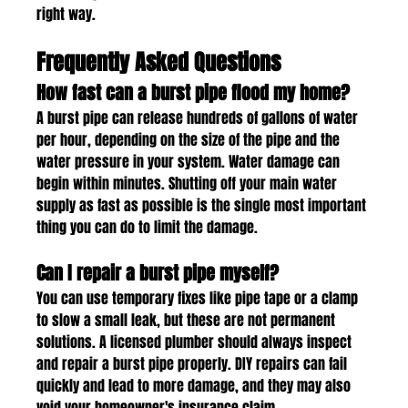
right way.
Frequently Asked Questions
How fast can a burst pipe flood my home?
A burst pipe can release hundreds of gallons of water 
per hour, depending on the size of the pipe and the 
water pressure in your system. Water damage can 
begin within minutes. Shutting off your main water 
supply as fast as possible is the single most important 
thing you can do to limit the damage.
Can I repair a burst pipe myself?
You can use temporary fixes like pipe tape or a clamp 
to slow a small leak, but these are not permanent 
solutions. A licensed plumber should always inspect 
and repair a burst pipe properly. DIY repairs can fail 
quickly and lead to more damage, and they may also 
void your homeowner's insurance claim.