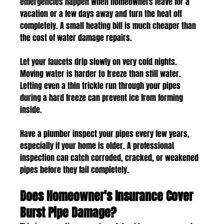
emergencies happen when homeowners leave for a 
vacation or a few days away and turn the heat off 
completely. A small heating bill is much cheaper than 
the cost of water damage repairs.
Let your faucets drip slowly on very cold nights. 
Moving water is harder to freeze than still water. 
Letting even a thin trickle run through your pipes 
during a hard freeze can prevent ice from forming 
inside.
Have a plumber inspect your pipes every few years, 
especially if your home is older. A professional 
inspection can catch corroded, cracked, or weakened 
pipes before they fail completely.
Does Homeowner's Insurance Cover 
Burst Pipe Damage?