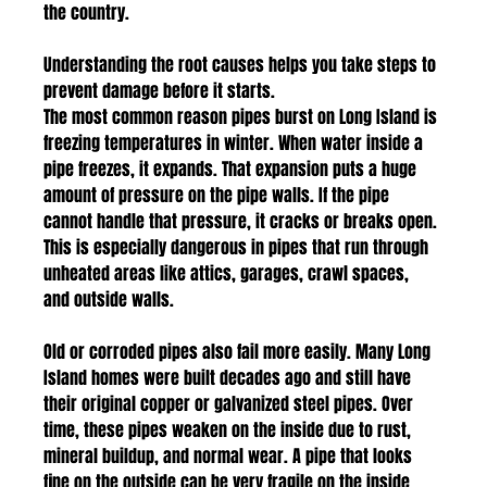
the country. 
Understanding the root causes helps you take steps to 
prevent damage before it starts.
The most common reason pipes burst on Long Island is 
freezing temperatures in winter. When water inside a 
pipe freezes, it expands. That expansion puts a huge 
amount of pressure on the pipe walls. If the pipe 
cannot handle that pressure, it cracks or breaks open. 
This is especially dangerous in pipes that run through 
unheated areas like attics, garages, crawl spaces, 
and outside walls.
Old or corroded pipes also fail more easily. Many Long 
Island homes were built decades ago and still have 
their original copper or galvanized steel pipes. Over 
time, these pipes weaken on the inside due to rust, 
mineral buildup, and normal wear. A pipe that looks 
fine on the outside can be very fragile on the inside 