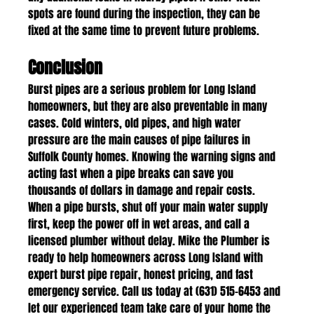
spots are found during the inspection, they can be 
fixed at the same time to prevent future problems.
Conclusion
Burst pipes are a serious problem for Long Island 
homeowners, but they are also preventable in many 
cases. Cold winters, old pipes, and high water 
pressure are the main causes of pipe failures in 
Suffolk County homes. Knowing the warning signs and 
acting fast when a pipe breaks can save you 
thousands of dollars in damage and repair costs.
When a pipe bursts, shut off your main water supply 
first, keep the power off in wet areas, and call a 
licensed plumber without delay. Mike the Plumber is 
ready to help homeowners across Long Island with 
expert burst pipe repair, honest pricing, and fast 
emergency service. Call us today at (631) 515-6453 and 
let our experienced team take care of your home the 