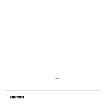
Comments