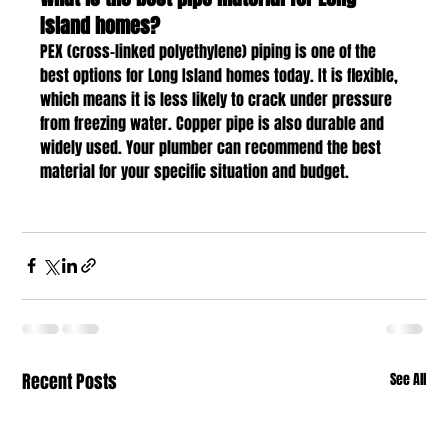
Island homes?
PEX (cross-linked polyethylene) piping is one of the 
best options for Long Island homes today. It is flexible, 
which means it is less likely to crack under pressure 
from freezing water. Copper pipe is also durable and 
widely used. Your plumber can recommend the best 
material for your specific situation and budget.
Recent Posts
See All