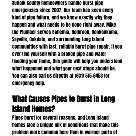
Suffolk County homeowners handle burst pipe 
emergencies since 2007. Our team has seen every 
kind of pipe failure, and we know exactly why they 
happen and what needs to be done right away. Mike 
the Plumber serves Bohemia, Holbrook, Ronkonkoma, 
Sayville, Oakdale, and surrounding Long Island 
communities with fast, reliable burst pipe repair. If you 
ever find yourself with a broken pipe and water 
flooding your home, this guide will help you understand 
what happened and what your next steps should be. 
You can also call us directly at (631) 515-6453 for 
emergency help.
What Causes Pipes to Burst in Long 
Island Homes?
Pipes burst for several reasons, and Long Island 
homes face a unique mix of conditions that make this 
problem more common here than in warmer parts of 