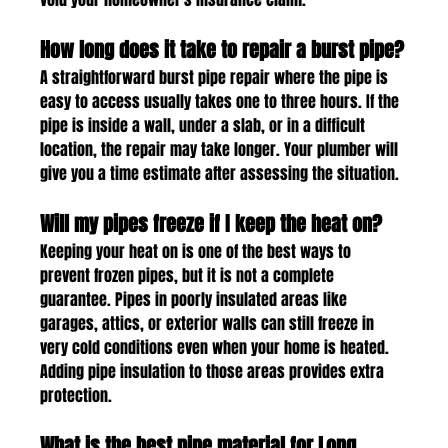
How long does it take to repair a burst pipe?
A straightforward burst pipe repair where the pipe is 
easy to access usually takes one to three hours. If the 
pipe is inside a wall, under a slab, or in a difficult 
location, the repair may take longer. Your plumber will 
give you a time estimate after assessing the situation.
Will my pipes freeze if I keep the heat on?
Keeping your heat on is one of the best ways to 
prevent frozen pipes, but it is not a complete 
guarantee. Pipes in poorly insulated areas like 
garages, attics, or exterior walls can still freeze in 
very cold conditions even when your home is heated. 
Adding pipe insulation to those areas provides extra 
protection.
What is the best pipe material for Long 