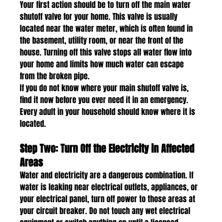
Your first action should be to turn off the main water 
shutoff valve for your home. This valve is usually 
located near the water meter, which is often found in 
the basement, utility room, or near the front of the 
house. Turning off this valve stops all water flow into 
your home and limits how much water can escape 
from the broken pipe.
If you do not know where your main shutoff valve is, 
find it now before you ever need it in an emergency. 
Every adult in your household should know where it is 
located.
Step Two: Turn Off the Electricity in Affected 
Areas
Water and electricity are a dangerous combination. If 
water is leaking near electrical outlets, appliances, or 
your electrical panel, turn off power to those areas at 
your circuit breaker. Do not touch any wet electrical 